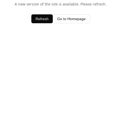
A new version of the site is available. Please refresh.
Refresh
Go to Homepage