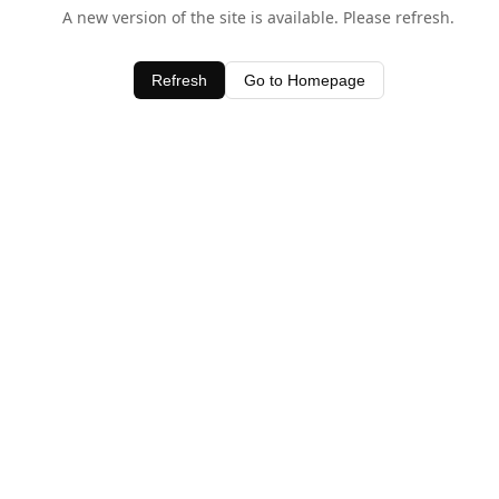
A new version of the site is available. Please refresh.
Refresh
Go to Homepage