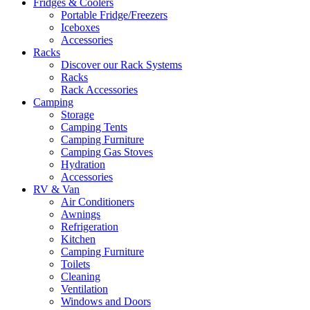
Fridges & Coolers
Portable Fridge/Freezers
Iceboxes
Accessories
Racks
Discover our Rack Systems
Racks
Rack Accessories
Camping
Storage
Camping Tents
Camping Furniture
Camping Gas Stoves
Hydration
Accessories
RV & Van
Air Conditioners
Awnings
Refrigeration
Kitchen
Camping Furniture
Toilets
Cleaning
Ventilation
Windows and Doors