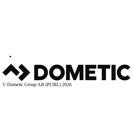
© Dometic Group AB (PUBL) 2026