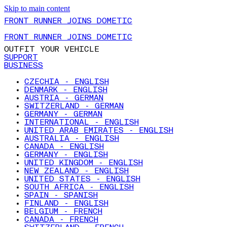
Skip to main content
FRONT RUNNER JOINS DOMETIC
FRONT RUNNER JOINS DOMETIC
OUTFIT YOUR VEHICLE
SUPPORT
BUSINESS
CZECHIA - ENGLISH
DENMARK - ENGLISH
AUSTRIA - GERMAN
SWITZERLAND - GERMAN
GERMANY - GERMAN
INTERNATIONAL - ENGLISH
UNITED ARAB EMIRATES - ENGLISH
AUSTRALIA - ENGLISH
CANADA - ENGLISH
GERMANY - ENGLISH
UNITED KINGDOM - ENGLISH
NEW ZEALAND - ENGLISH
UNITED STATES - ENGLISH
SOUTH AFRICA - ENGLISH
SPAIN - SPANISH
FINLAND - ENGLISH
BELGIUM - FRENCH
CANADA - FRENCH