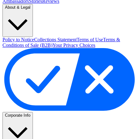
Ambassadors
Stories
Reviews
About & Legal
Policy to Notice
Collections Statement
Terms of Use
Terms &
Conditions of Sale (B2B)
Your Privacy Choices
Corporate Info