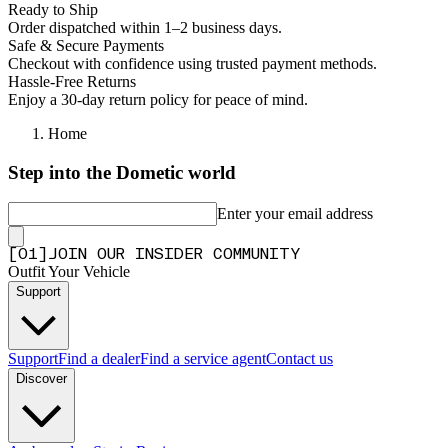
Ready to Ship
Order dispatched within 1–2 business days.
Safe & Secure Payments
Checkout with confidence using trusted payment methods.
Hassle-Free Returns
Enjoy a 30-day return policy for peace of mind.
Home
Step into the Dometic world
Enter your email address
[
0
1
]
JOIN OUR INSIDER COMMUNITY
Outfit Your Vehicle
Support
Support
Find a dealer
Find a service agent
Contact us
Discover