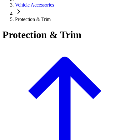
Vehicle Accessories
Protection & Trim
Protection & Trim