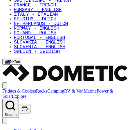
SWITZERLAND - FRENCH
FRANCE - FRENCH
HUNGARY - ENGLISH
ITALY - ITALIAN
BELGIUM - DUTCH
NETHERLANDS - DUTCH
NORWAY - ENGLISH
POLAND - POLISH
PORTUGAL - ENGLISH
SLOVAKIA - ENGLISH
SLOVENIA - ENGLISH
SWEDEN - SWEDISH
NZ
/
en
Fridges & Coolers
Racks
Camping
RV & Van
Marine
Power &
Solar
Explore
Search