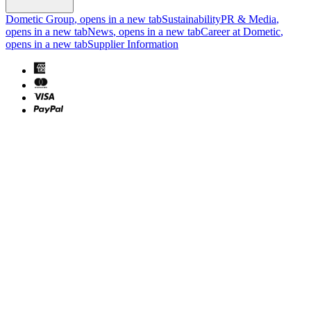
Dometic Group
, opens in a new tab
Sustainability
PR & Media
,
opens in a new tab
News
, opens in a new tab
Career at Dometic
,
opens in a new tab
Supplier Information