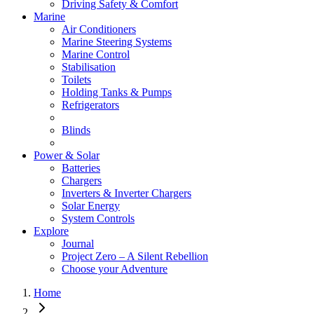
Driving Safety & Comfort
Marine
Air Conditioners
Marine Steering Systems
Marine Control
Stabilisation
Toilets
Holding Tanks & Pumps
Refrigerators
Blinds
Power & Solar
Batteries
Chargers
Inverters & Inverter Chargers
Solar Energy
System Controls
Explore
Journal
Project Zero – A Silent Rebellion
Choose your Adventure
Home