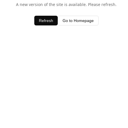
A new version of the site is available. Please refresh.
Refresh
Go to Homepage