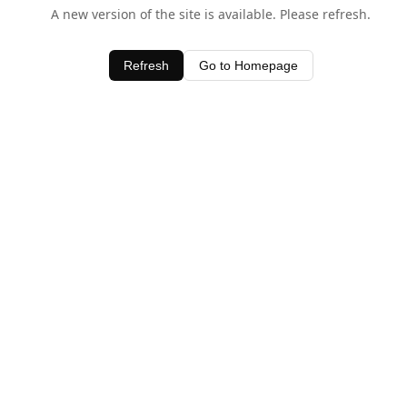
A new version of the site is available. Please refresh.
Refresh
Go to Homepage