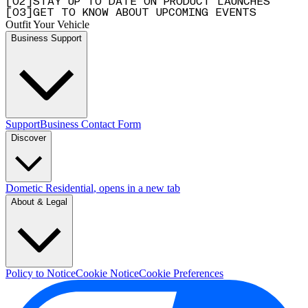
[
0
2
]
STAY UP TO DATE ON PRODUCT LAUNCHES
[
0
3
]
GET TO KNOW ABOUT UPCOMING EVENTS
Outfit Your Vehicle
Business Support
Support
Business Contact Form
Discover
Dometic Residential
, opens in a new tab
About & Legal
Policy to Notice
Cookie Notice
Cookie Preferences