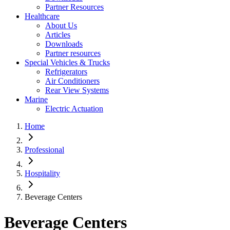
Partner Resources
Healthcare
About Us
Articles
Downloads
Partner resources
Special Vehicles & Trucks
Refrigerators
Air Conditioners
Rear View Systems
Marine
Electric Actuation
Home
Professional
Hospitality
Beverage Centers
Beverage Centers