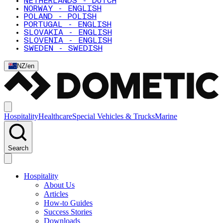
NETHERLANDS - DUTCH
NORWAY - ENGLISH
POLAND - POLISH
PORTUGAL - ENGLISH
SLOVAKIA - ENGLISH
SLOVENIA - ENGLISH
SWEDEN - SWEDISH
NZ
/
en
Hospitality
Healthcare
Special Vehicles & Trucks
Marine
Search
Hospitality
About Us
Articles
How-to Guides
Success Stories
Downloads