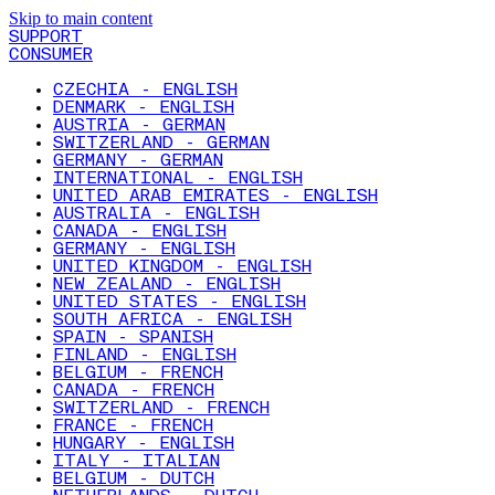
Skip to main content
SUPPORT
CONSUMER
CZECHIA - ENGLISH
DENMARK - ENGLISH
AUSTRIA - GERMAN
SWITZERLAND - GERMAN
GERMANY - GERMAN
INTERNATIONAL - ENGLISH
UNITED ARAB EMIRATES - ENGLISH
AUSTRALIA - ENGLISH
CANADA - ENGLISH
GERMANY - ENGLISH
UNITED KINGDOM - ENGLISH
NEW ZEALAND - ENGLISH
UNITED STATES - ENGLISH
SOUTH AFRICA - ENGLISH
SPAIN - SPANISH
FINLAND - ENGLISH
BELGIUM - FRENCH
CANADA - FRENCH
SWITZERLAND - FRENCH
FRANCE - FRENCH
HUNGARY - ENGLISH
ITALY - ITALIAN
BELGIUM - DUTCH