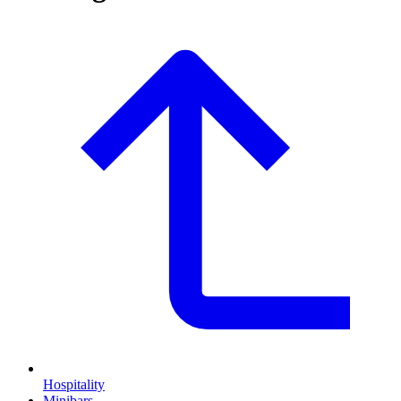
Hospitality
Minibars