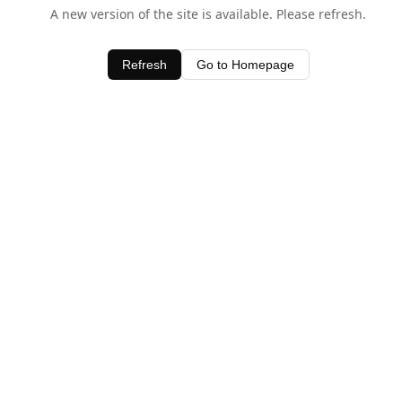
A new version of the site is available. Please refresh.
Refresh
Go to Homepage