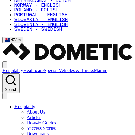
NETHERLANDS - DUTCH
NORWAY - ENGLISH
POLAND - POLISH
PORTUGAL - ENGLISH
SLOVAKIA - ENGLISH
SLOVENIA - ENGLISH
SWEDEN - SWEDISH
NZ
/
en
Hospitality
Healthcare
Special Vehicles & Trucks
Marine
Search
Hospitality
About Us
Articles
How-to Guides
Success Stories
Downloads