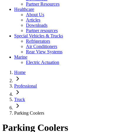
Partner Resources
Healthcare
About Us
Articles
Downloads
Partner resources
Special Vehicles & Trucks
Refrigerators
Air Conditioners
Rear View Systems
Marine
Electric Actuation
Home
Professional
Truck
Parking Coolers
Parking Coolers