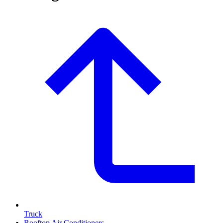
Truck
Rooftop Air Conditioners