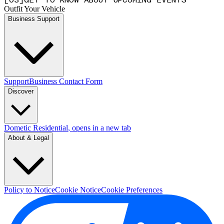
[
0
3
]
GET TO KNOW ABOUT UPCOMING EVENTS
Outfit Your Vehicle
Business Support
Support
Business Contact Form
Discover
Dometic Residential
, opens in a new tab
About & Legal
Policy to Notice
Cookie Notice
Cookie Preferences