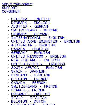
Skip to main content
SUPPORT
CONSUMER
CZECHIA - ENGLISH
DENMARK - ENGLISH
AUSTRIA - GERMAN
SWITZERLAND - GERMAN
GERMANY - GERMAN
INTERNATIONAL - ENGLISH
UNITED ARAB EMIRATES - ENGLISH
AUSTRALIA - ENGLISH
CANADA - ENGLISH
GERMANY - ENGLISH
UNITED KINGDOM - ENGLISH
NEW ZEALAND - ENGLISH
UNITED STATES - ENGLISH
SOUTH AFRICA - ENGLISH
SPAIN - SPANISH
FINLAND - ENGLISH
BELGIUM - FRENCH
CANADA - FRENCH
SWITZERLAND - FRENCH
FRANCE - FRENCH
HUNGARY - ENGLISH
ITALY - ITALIAN
BELGIUM - DUTCH