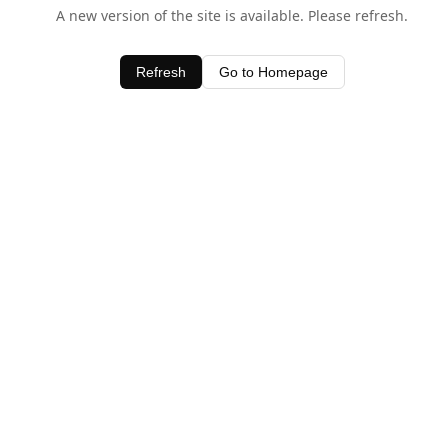
A new version of the site is available. Please refresh.
Refresh
Go to Homepage