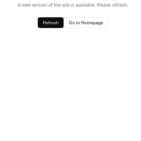
A new version of the site is available. Please refresh.
Refresh
Go to Homepage