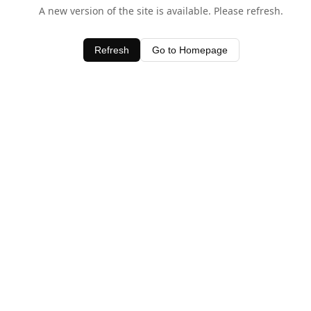
A new version of the site is available. Please refresh.
Refresh
Go to Homepage