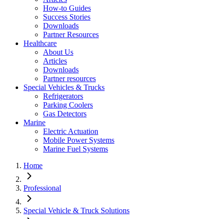
How-to Guides
Success Stories
Downloads
Partner Resources
Healthcare
About Us
Articles
Downloads
Partner resources
Special Vehicles & Trucks
Refrigerators
Parking Coolers
Gas Detectors
Marine
Electric Actuation
Mobile Power Systems
Marine Fuel Systems
Home
Professional
Special Vehicle & Truck Solutions