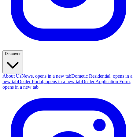
Discover
About Us
News
, opens in a new tab
Dometic Residential
, opens in a
new tab
Dealer Portal
, opens in a new tab
Dealer Application Form
,
opens in a new tab