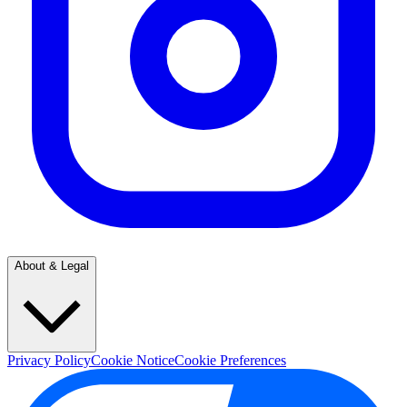
About & Legal
Privacy Policy
Cookie Notice
Cookie Preferences