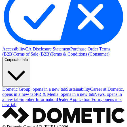
Accessibility
CA Disclosure Statement
Purchase Order Terms
(B2B)
Terms of Sale (B2B)
Terms & Conditions (Consumer)
Corporate Info
Dometic Group
, opens in a new tab
Sustainability
Career at Dometic
,
opens in a new tab
PR & Media
, opens in a new tab
News
, opens in
a new tab
Supplier Information
Dealer Application Form
, opens in a
new tab
© Dometic Group AB (PUBL) 2026