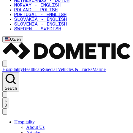
NETHERLANDS - DUTCH
NORWAY - ENGLISH
POLAND - POLISH
PORTUGAL - ENGLISH
SLOVAKIA - ENGLISH
SLOVENIA - ENGLISH
SWEDEN - SWEDISH
US
/
en
Hospitality
Healthcare
Special Vehicles & Trucks
Marine
Search
0
Hospitality
About Us
Articles