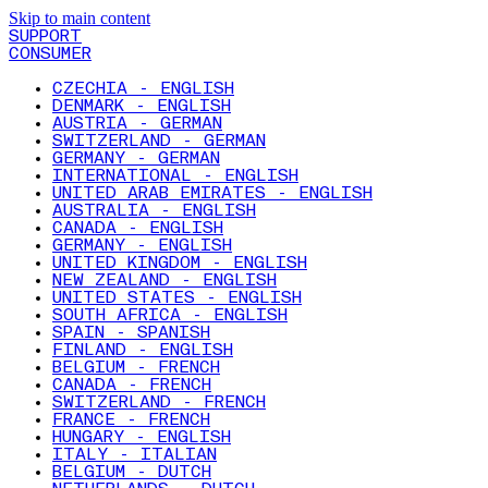
Skip to main content
SUPPORT
CONSUMER
CZECHIA - ENGLISH
DENMARK - ENGLISH
AUSTRIA - GERMAN
SWITZERLAND - GERMAN
GERMANY - GERMAN
INTERNATIONAL - ENGLISH
UNITED ARAB EMIRATES - ENGLISH
AUSTRALIA - ENGLISH
CANADA - ENGLISH
GERMANY - ENGLISH
UNITED KINGDOM - ENGLISH
NEW ZEALAND - ENGLISH
UNITED STATES - ENGLISH
SOUTH AFRICA - ENGLISH
SPAIN - SPANISH
FINLAND - ENGLISH
BELGIUM - FRENCH
CANADA - FRENCH
SWITZERLAND - FRENCH
FRANCE - FRENCH
HUNGARY - ENGLISH
ITALY - ITALIAN
BELGIUM - DUTCH