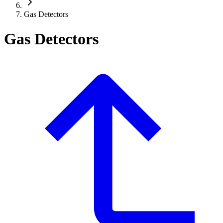
Gas Detectors
Gas Detectors