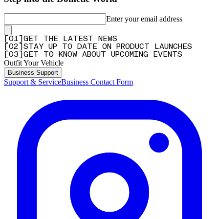
Enter your email address
[
0
1
]
GET THE LATEST NEWS
[
0
2
]
STAY UP TO DATE ON PRODUCT LAUNCHES
[
0
3
]
GET TO KNOW ABOUT UPCOMING EVENTS
Outfit Your Vehicle
Business Support
Support & Service
Business Contact Form