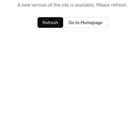
A new version of the site is available. Please refresh.
Refresh
Go to Homepage