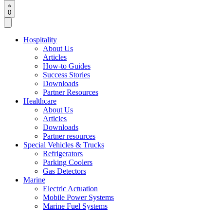
0
Hospitality
About Us
Articles
How-to Guides
Success Stories
Downloads
Partner Resources
Healthcare
About Us
Articles
Downloads
Partner resources
Special Vehicles & Trucks
Refrigerators
Parking Coolers
Gas Detectors
Marine
Electric Actuation
Mobile Power Systems
Marine Fuel Systems