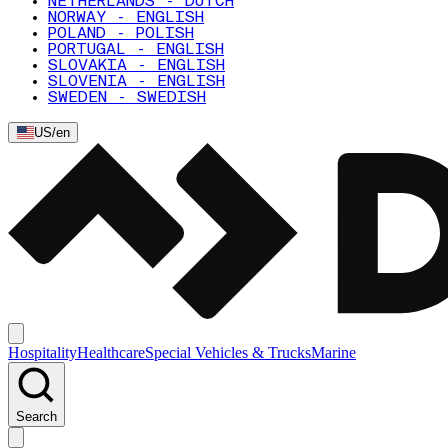
NETHERLANDS - DUTCH
NORWAY - ENGLISH
POLAND - POLISH
PORTUGAL - ENGLISH
SLOVAKIA - ENGLISH
SLOVENIA - ENGLISH
SWEDEN - SWEDISH
US
/
en
Hospitality
Healthcare
Special Vehicles & Trucks
Marine
Search