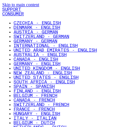
Skip to main content
SUPPORT
CONSUMER
CZECHIA - ENGLISH
DENMARK - ENGLISH
AUSTRIA - GERMAN
SWITZERLAND - GERMAN
GERMANY - GERMAN
INTERNATIONAL - ENGLISH
UNITED ARAB EMIRATES - ENGLISH
AUSTRALIA - ENGLISH
CANADA - ENGLISH
GERMANY - ENGLISH
UNITED KINGDOM - ENGLISH
NEW ZEALAND - ENGLISH
UNITED STATES - ENGLISH
SOUTH AFRICA - ENGLISH
SPAIN - SPANISH
FINLAND - ENGLISH
BELGIUM - FRENCH
CANADA - FRENCH
SWITZERLAND - FRENCH
FRANCE - FRENCH
HUNGARY - ENGLISH
ITALY - ITALIAN
BELGIUM - DUTCH