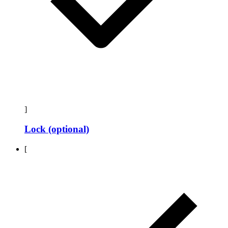
]
Lock (optional)
[