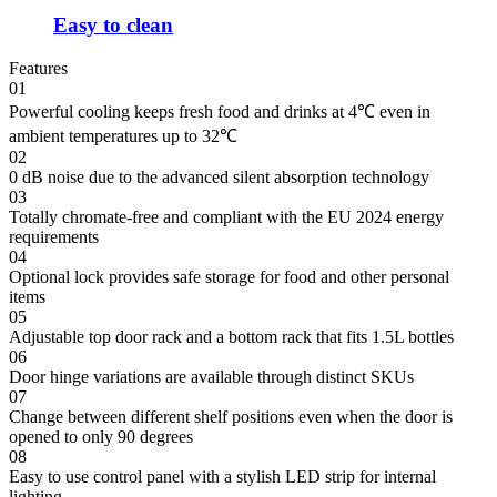
Easy to clean
Features
01
Powerful cooling keeps fresh food and drinks at 4℃ even in
ambient temperatures up to 32℃
02
0 dB noise due to the advanced silent absorption technology
03
Totally chromate-free and compliant with the EU 2024 energy
requirements
04
Optional lock provides safe storage for food and other personal
items
05
Adjustable top door rack and a bottom rack that fits 1.5L bottles
06
Door hinge variations are available through distinct SKUs
07
Change between different shelf positions even when the door is
opened to only 90 degrees
08
Easy to use control panel with a stylish LED strip for internal
lighting