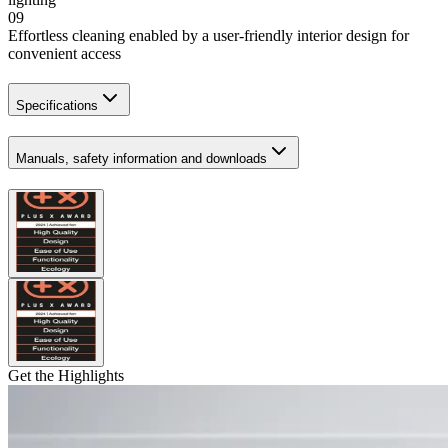
09
Effortless cleaning enabled by a user-friendly interior design for
convenient access
Specifications
Manuals, safety information and downloads
Get the Highlights