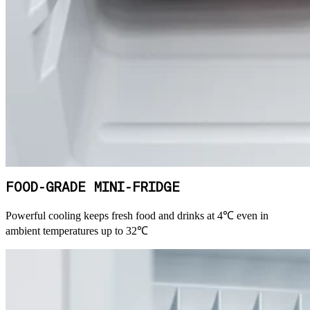
FOOD-GRADE MINI-FRIDGE
Powerful cooling keeps fresh food and drinks at 4℃ even in
ambient temperatures up to 32℃