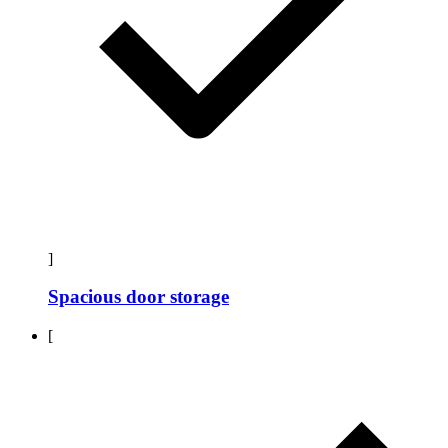
]
Spacious door storage
[