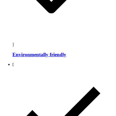
]
Environmentally friendly
[