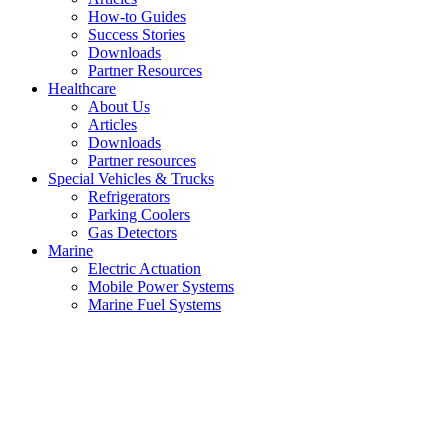
How-to Guides
Success Stories
Downloads
Partner Resources
Healthcare
About Us
Articles
Downloads
Partner resources
Special Vehicles & Trucks
Refrigerators
Parking Coolers
Gas Detectors
Marine
Electric Actuation
Mobile Power Systems
Marine Fuel Systems