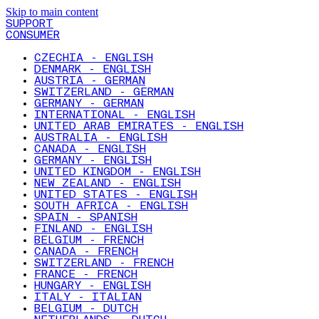
Skip to main content
SUPPORT
CONSUMER
CZECHIA - ENGLISH
DENMARK - ENGLISH
AUSTRIA - GERMAN
SWITZERLAND - GERMAN
GERMANY - GERMAN
INTERNATIONAL - ENGLISH
UNITED ARAB EMIRATES - ENGLISH
AUSTRALIA - ENGLISH
CANADA - ENGLISH
GERMANY - ENGLISH
UNITED KINGDOM - ENGLISH
NEW ZEALAND - ENGLISH
UNITED STATES - ENGLISH
SOUTH AFRICA - ENGLISH
SPAIN - SPANISH
FINLAND - ENGLISH
BELGIUM - FRENCH
CANADA - FRENCH
SWITZERLAND - FRENCH
FRANCE - FRENCH
HUNGARY - ENGLISH
ITALY - ITALIAN
BELGIUM - DUTCH