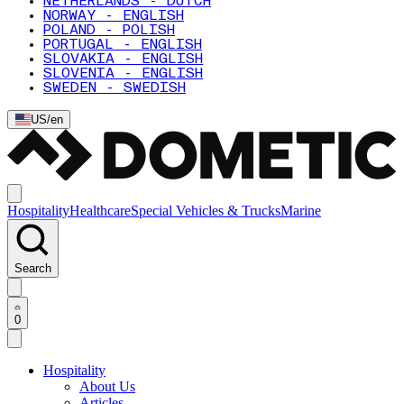
NETHERLANDS - DUTCH
NORWAY - ENGLISH
POLAND - POLISH
PORTUGAL - ENGLISH
SLOVAKIA - ENGLISH
SLOVENIA - ENGLISH
SWEDEN - SWEDISH
US
/
en
Hospitality
Healthcare
Special Vehicles & Trucks
Marine
Search
0
Hospitality
About Us
Articles