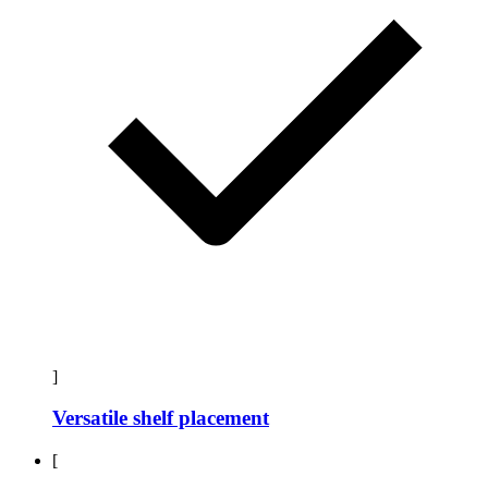
]
Versatile shelf placement
[