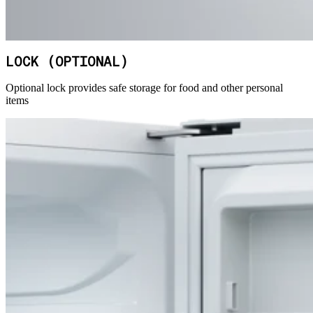
LOCK (OPTIONAL)
Optional lock provides safe storage for food and other personal
items