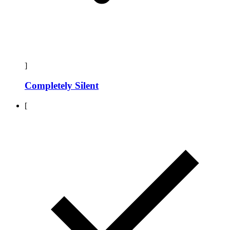
]
Completely Silent
[