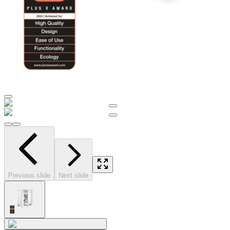
Previous slide
Next slide