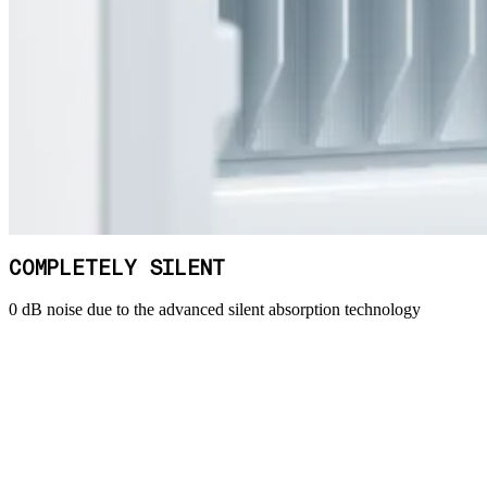
COMPLETELY SILENT
0 dB noise due to the advanced silent absorption technology