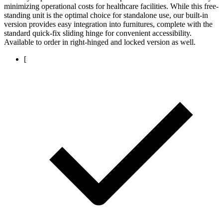
minimizing operational costs for healthcare facilities. While this free-
standing unit is the optimal choice for standalone use, our built-in
version provides easy integration into furnitures, complete with the
standard quick-fix sliding hinge for convenient accessibility.
Available to order in right-hinged and locked version as well.
[