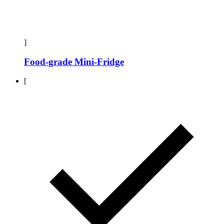
]
Food-grade Mini-Fridge
[