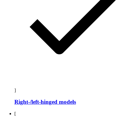
]
Right-/left-hinged models
[