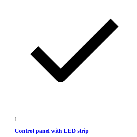
]
Control panel with LED strip