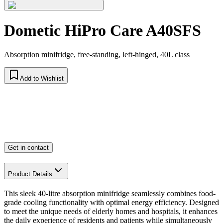
Dometic HiPro Care A40SFS
Absorption minifridge, free-standing, left-hinged, 40L class
Add to Wishlist
Get in contact
Product Details
This sleek 40-litre absorption minifridge seamlessly combines food-
grade cooling functionality with optimal energy efficiency. Designed
to meet the unique needs of elderly homes and hospitals, it enhances
the daily experience of residents and patients while simultaneously