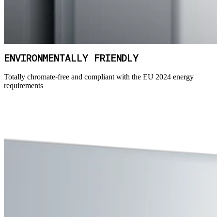
ENVIRONMENTALLY FRIENDLY
Totally chromate-free and compliant with the EU 2024 energy
requirements