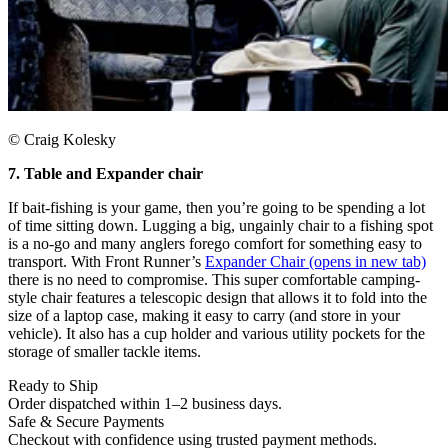
© Craig Kolesky
7. Table and Expander chair
If bait-fishing is your game, then you’re going to be spending a lot
of time sitting down. Lugging a big, ungainly chair to a fishing spot
is a no-go and many anglers forego comfort for something easy to
transport. With Front Runner’s
Expander Chair
(opens in new tab)
there is no need to compromise. This super comfortable camping-
style chair features a telescopic design that allows it to fold into the
size of a laptop case, making it easy to carry (and store in your
vehicle). It also has a cup holder and various utility pockets for the
storage of smaller tackle items.
Ready to Ship
Order dispatched within 1–2 business days.
Safe & Secure Payments
Checkout with confidence using trusted payment methods.