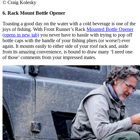
© Craig Kolesky
6. Rack Mount Bottle Opener
Toasting a good day on the water with a cold beverage is one of the
joys of fishing. With Front Runner’s Rack
Mounted Bottle Opener
(opens in new tab)
you never have to hassle with trying to pop off
bottle caps with the handle of your fishing pliers (or worse!) ever
again. It mounts easily to either side of your roof rack and, aside
from its amazing convenience, is bound to draw many ‘I need one
of those’ comments from your impressed mates.