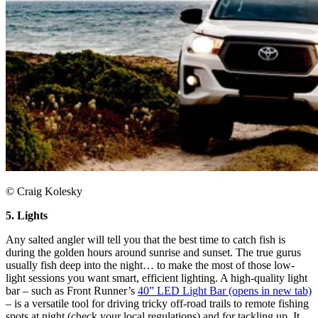
© Craig Kolesky
5. Lights
Any salted angler will tell you that the best time to catch fish is
during the golden hours around sunrise and sunset. The true gurus
usually fish deep into the night… to make the most of those low-
light sessions you want smart, efficient lighting. A high-quality light
bar – such as Front Runner’s
40” LED Light Bar
(opens in new tab)
– is a versatile tool for driving tricky off-road trails to remote fishing
spots at night (check your local regulations) and for tackling up. It