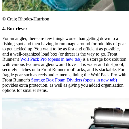
© Craig Rhodes-Harrison
4. Box clever
For an angler, there are few things worse than getting down to a
fishing spot and then having to rummage around for odd bits of gear
to get tackled up. You want to be as fast and efficient as possible,
and a well-organized load box (or three) is the way to go. Front
Runner’s
Wolf Pack Pro
(opens in new tab)
is a storage box solution
with various features anglers would love - it is water and dustproof,
securely latches onto Front Runner roof racks, and is stackable. For
fragile gear such as reels and cameras, lining the Wolf Pack Pro with
Front Runner’s
Storage Box Foam Dividers
(opens in new tab)
provides extra protection, as well as giving you added organization
options for smaller items.