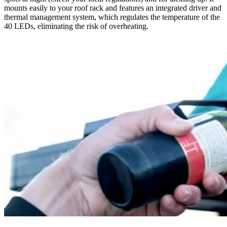
mounts easily to your roof rack and features an integrated driver and
thermal management system, which regulates the temperature of the
40 LEDs, eliminating the risk of overheating.