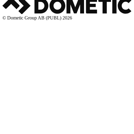
© Dometic Group AB (PUBL) 2026