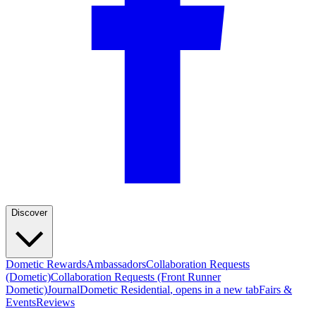
Discover
Dometic Rewards
Ambassadors
Collaboration Requests
(Dometic)
Collaboration Requests (Front Runner
Dometic)
Journal
Dometic Residential
, opens in a new tab
Fairs &
Events
Reviews