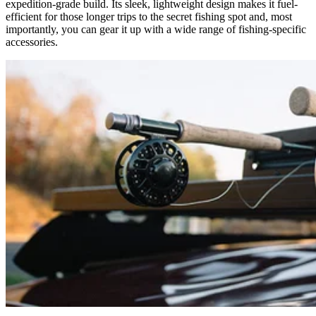
expedition-grade build. Its sleek, lightweight design makes it fuel-
efficient for those longer trips to the secret fishing spot and, most
importantly, you can gear it up with a wide range of fishing-specific
accessories.