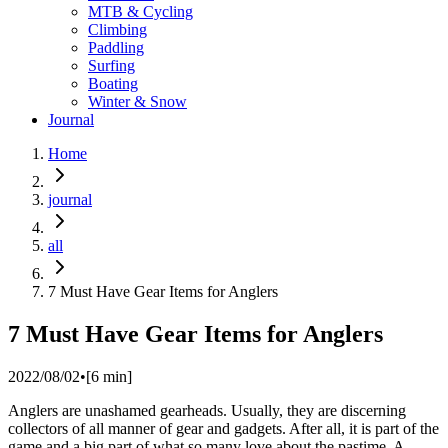
MTB & Cycling
Climbing
Paddling
Surfing
Boating
Winter & Snow
Journal
Home
journal
all
7 Must Have Gear Items for Anglers
7 Must Have Gear Items for Anglers
2022/08/02
•
[
6
min]
Anglers are unashamed gearheads. Usually, they are discerning
collectors of all manner of gear and gadgets. After all, it is part of the
game and a big part of what so many love about the pastime. A