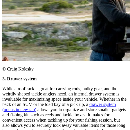
© Craig Kolesky
3. Drawer system
While a roof rack is great for carrying rods, bulky gear, and the
weirdly shaped tackle anglers need, an internal drawer system is
invaluable for maximizing space inside your vehicle. Whether in the
back of an SUV or the load bay of a pick-up, a
drawer system
(opens in new tab)
allows you to organize and store smaller gadgets
and fishing kit, such as reels and tackle boxes. It makes for
convenient access when tackling up for your fishing session, but
also allows you to securely lock away valuable items for those long