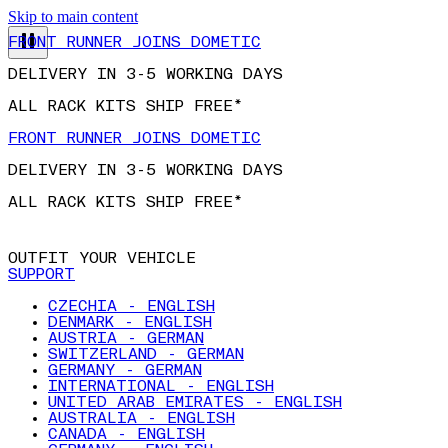
FRONT RUNNER JOINS DOMETIC
Skip to main content
DELIVERY IN 3-5 WORKING DAYS
ALL RACK KITS SHIP FREE*
FRONT RUNNER JOINS DOMETIC
DELIVERY IN 3-5 WORKING DAYS
ALL RACK KITS SHIP FREE*
OUTFIT YOUR VEHICLE
SUPPORT
CZECHIA - ENGLISH
DENMARK - ENGLISH
AUSTRIA - GERMAN
SWITZERLAND - GERMAN
GERMANY - GERMAN
INTERNATIONAL - ENGLISH
UNITED ARAB EMIRATES - ENGLISH
AUSTRALIA - ENGLISH
CANADA - ENGLISH