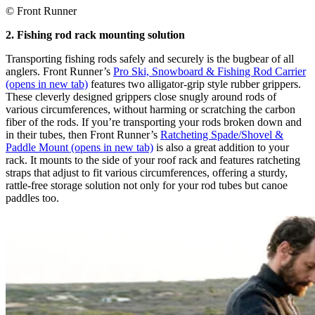
© Front Runner
2. Fishing rod rack mounting solution
Transporting fishing rods safely and securely is the bugbear of all
anglers. Front Runner’s
Pro Ski, Snowboard & Fishing Rod Carrier
(opens in new tab)
features two alligator-grip style rubber grippers.
These cleverly designed grippers close snugly around rods of
various circumferences, without harming or scratching the carbon
fiber of the rods. If you’re transporting your rods broken down and
in their tubes, then Front Runner’s
Ratcheting Spade/Shovel &
Paddle Mount
(opens in new tab)
is also a great addition to your
rack. It mounts to the side of your roof rack and features ratcheting
straps that adjust to fit various circumferences, offering a sturdy,
rattle-free storage solution not only for your rod tubes but canoe
paddles too.