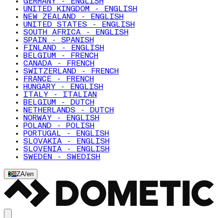
GERMANY - ENGLISH
UNITED KINGDOM - ENGLISH
NEW ZEALAND - ENGLISH
UNITED STATES - ENGLISH
SOUTH AFRICA - ENGLISH
SPAIN - SPANISH
FINLAND - ENGLISH
BELGIUM - FRENCH
CANADA - FRENCH
SWITZERLAND - FRENCH
FRANCE - FRENCH
HUNGARY - ENGLISH
ITALY - ITALIAN
BELGIUM - DUTCH
NETHERLANDS - DUTCH
NORWAY - ENGLISH
POLAND - POLISH
PORTUGAL - ENGLISH
SLOVAKIA - ENGLISH
SLOVENIA - ENGLISH
SWEDEN - SWEDISH
ZA
/
en