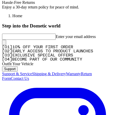
Hassle-Free Returns
Enjoy a 30-day return policy for peace of mind.
Home
Step into the Dometic world
Enter your email address
[
0
1
]
10% OFF YOUR FIRST ORDER
[
0
2
]
EARLY ACCESS TO PRODUCT LAUNCHES
[
0
3
]
EXCLUSIVE SPECIAL OFFERS
[
0
4
]
BECOME PART OF OUR COMMUNITY
Outfit Your Vehicle
Support
Support & Service
Shipping & Delivery
Warranty
Return
Form
Contact Us