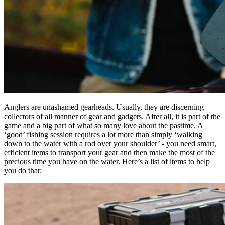
Anglers are unashamed gearheads. Usually, they are discerning
collectors of all manner of gear and gadgets. After all, it is part of the
game and a big part of what so many love about the pastime. A
‘good’ fishing session requires a lot more than simply ‘walking
down to the water with a rod over your shoulder’ - you need smart,
efficient items to transport your gear and then make the most of the
precious time you have on the water. Here’s a list of items to help
you do that: