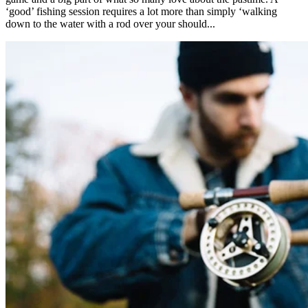
‘good’ fishing session requires a lot more than simply ‘walking
down to the water with a rod over your should...