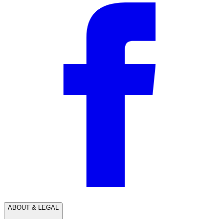
ABOUT & LEGAL