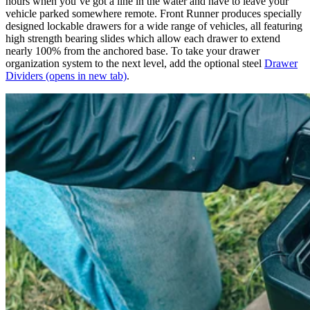
hours when you’ve got a line in the water and have to leave your
vehicle parked somewhere remote. Front Runner produces specially
designed lockable drawers for a wide range of vehicles, all featuring
high strength bearing slides which allow each drawer to extend
nearly 100% from the anchored base. To take your drawer
organization system to the next level, add the optional steel
Drawer
Dividers
(opens in new tab)
.