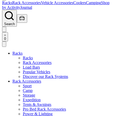
Racks
Rack Accessories
Vehicle Accessories
Coolers
Camping
Shop
by Activity
Journal
Search
0
Racks
Racks
Rack Accessories
Load Bars
Popular Vehicles
Discover our Rack Systems
Rack Accessories
Sport
Camp
Storage
Expedition
Tents & Awnings
Pro Bed Rack Accessories
Power & Lighting