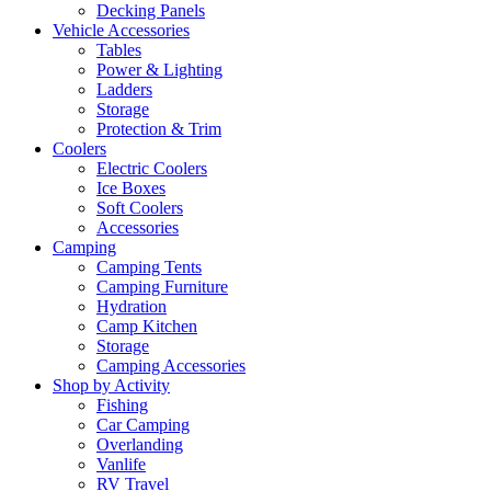
Decking Panels
Vehicle Accessories
Tables
Power & Lighting
Ladders
Storage
Protection & Trim
Coolers
Electric Coolers
Ice Boxes
Soft Coolers
Accessories
Camping
Camping Tents
Camping Furniture
Hydration
Camp Kitchen
Storage
Camping Accessories
Shop by Activity
Fishing
Car Camping
Overlanding
Vanlife
RV Travel