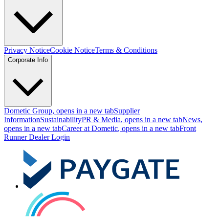
Privacy Notice
Cookie Notice
Terms & Conditions
Corporate Info
Dometic Group
, opens in a new tab
Supplier
Information
Sustainability
PR & Media
, opens in a new tab
News
,
opens in a new tab
Career at Dometic
, opens in a new tab
Front
Runner Dealer Login