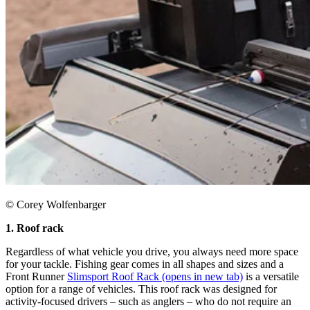
© Corey Wolfenbarger
1. Roof rack
Regardless of what vehicle you drive, you always need more space
for your tackle. Fishing gear comes in all shapes and sizes and a
Front Runner
Slimsport Roof Rack
(opens in new tab)
is a versatile
option for a range of vehicles. This roof rack was designed for
activity-focused drivers – such as anglers – who do not require an