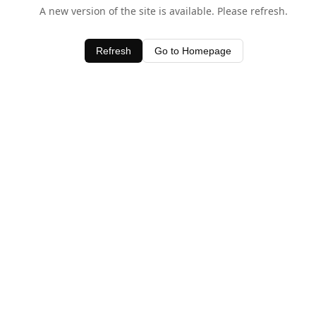
A new version of the site is available. Please refresh.
Refresh
Go to Homepage