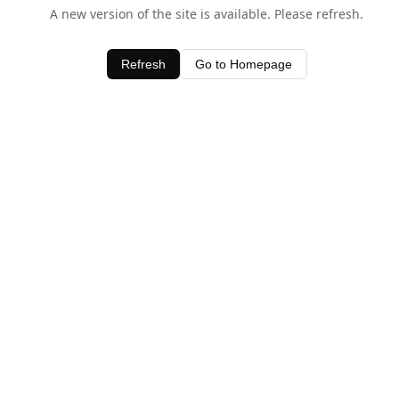
A new version of the site is available. Please refresh.
Refresh
Go to Homepage