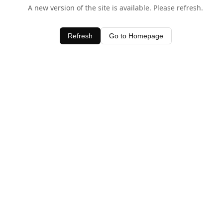
A new version of the site is available. Please refresh.
Refresh
Go to Homepage