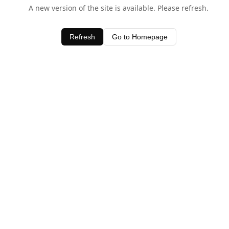
A new version of the site is available. Please refresh.
Refresh
Go to Homepage