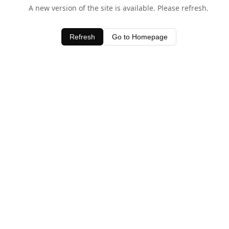
A new version of the site is available. Please refresh.
Refresh
Go to Homepage