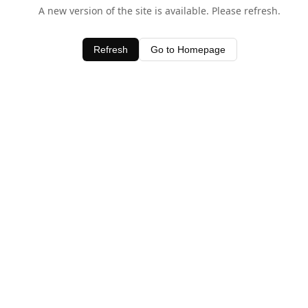
A new version of the site is available. Please refresh.
Refresh
Go to Homepage