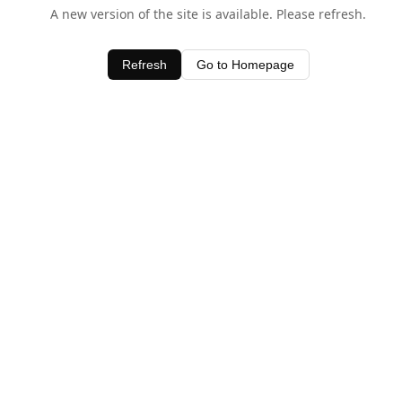
A new version of the site is available. Please refresh.
Refresh
Go to Homepage