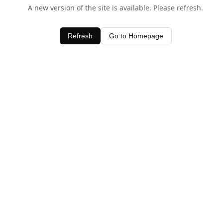
A new version of the site is available. Please refresh.
Refresh
Go to Homepage