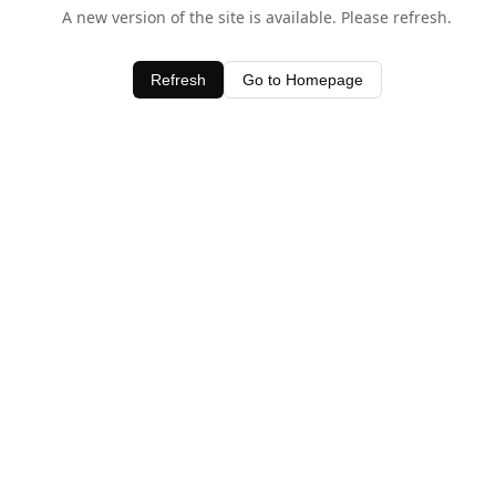
A new version of the site is available. Please refresh.
Refresh
Go to Homepage