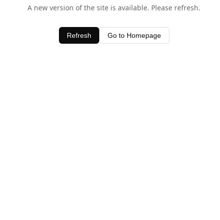
A new version of the site is available. Please refresh.
Refresh
Go to Homepage