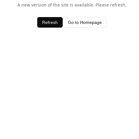
A new version of the site is available. Please refresh.
Refresh
Go to Homepage