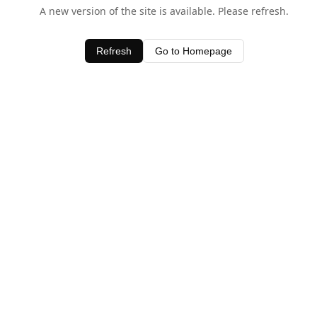
A new version of the site is available. Please refresh.
Refresh
Go to Homepage