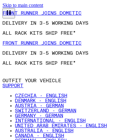
Skip to main content
FRONT RUNNER JOINS DOMETIC
DELIVERY IN 3-5 WORKING DAYS
ALL RACK KITS SHIP FREE*
FRONT RUNNER JOINS DOMETIC
DELIVERY IN 3-5 WORKING DAYS
ALL RACK KITS SHIP FREE*
OUTFIT YOUR VEHICLE
SUPPORT
CZECHIA - ENGLISH
DENMARK - ENGLISH
AUSTRIA - GERMAN
SWITZERLAND - GERMAN
GERMANY - GERMAN
INTERNATIONAL - ENGLISH
UNITED ARAB EMIRATES - ENGLISH
AUSTRALIA - ENGLISH
CANADA - ENGLISH