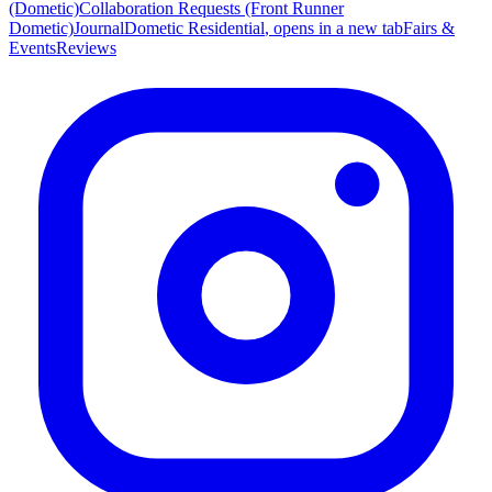
(Dometic)
Collaboration Requests (Front Runner
Dometic)
Journal
Dometic Residential
, opens in a new tab
Fairs &
Events
Reviews