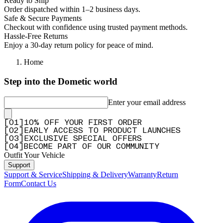
Ready to Ship
Order dispatched within 1–2 business days.
Safe & Secure Payments
Checkout with confidence using trusted payment methods.
Hassle-Free Returns
Enjoy a 30-day return policy for peace of mind.
Home
Step into the Dometic world
Enter your email address
[
0
1
]
10% OFF YOUR FIRST ORDER
[
0
2
]
EARLY ACCESS TO PRODUCT LAUNCHES
[
0
3
]
EXCLUSIVE SPECIAL OFFERS
[
0
4
]
BECOME PART OF OUR COMMUNITY
Outfit Your Vehicle
Support
Support & Service
Shipping & Delivery
Warranty
Return
Form
Contact Us