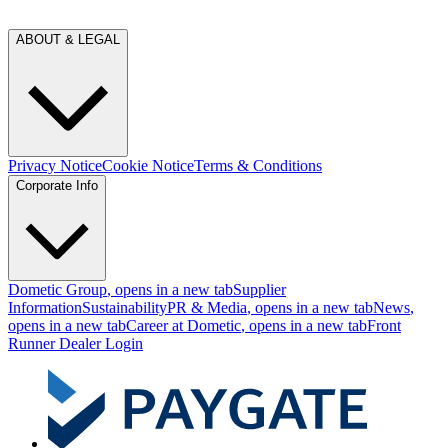
ABOUT & LEGAL
Privacy Notice
Cookie Notice
Terms & Conditions
Corporate Info
Dometic Group
, opens in a new tab
Supplier
Information
Sustainability
PR & Media
, opens in a new tab
News
,
opens in a new tab
Career at Dometic
, opens in a new tab
Front
Runner Dealer Login