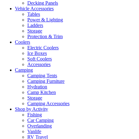
Decking Panels
Vehicle Accessories
Tables
Power & Lighting
Ladders
Storage
Protection & Trim
Coolers
Electric Coolers
Ice Boxes
Soft Coolers
Accessories
Camping
Camping Tents
Camping Furniture
Hydration
Camp Kitchen
Storage
Camping Accessories
Shop by Activity
Fishing
Car Camping
Overlanding
Vanlife
RV Travel