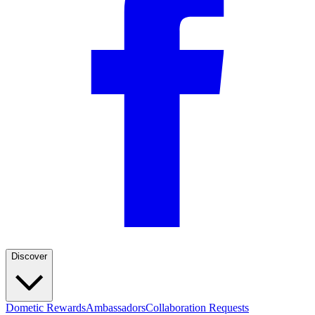
Discover
Dometic Rewards
Ambassadors
Collaboration Requests