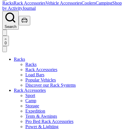
Racks
Rack Accessories
Vehicle Accessories
Coolers
Camping
Shop
by Activity
Journal
Search
0
Racks
Racks
Rack Accessories
Load Bars
Popular Vehicles
Discover our Rack Systems
Rack Accessories
Sport
Camp
Storage
Expedition
Tents & Awnings
Pro Bed Rack Accessories
Power & Lighting