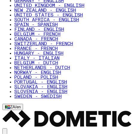
GERMANY - ENGLISH
UNITED KINGDOM - ENGLISH
NEW ZEALAND - ENGLISH
UNITED STATES - ENGLISH
SOUTH AFRICA - ENGLISH
SPAIN - SPANISH
FINLAND - ENGLISH
BELGIUM - FRENCH
CANADA - FRENCH
SWITZERLAND - FRENCH
FRANCE - FRENCH
HUNGARY - ENGLISH
ITALY - ITALIAN
BELGIUM - DUTCH
NETHERLANDS - DUTCH
NORWAY - ENGLISH
POLAND - POLISH
PORTUGAL - ENGLISH
SLOVAKIA - ENGLISH
SLOVENIA - ENGLISH
SWEDEN - SWEDISH
ZA
/
en