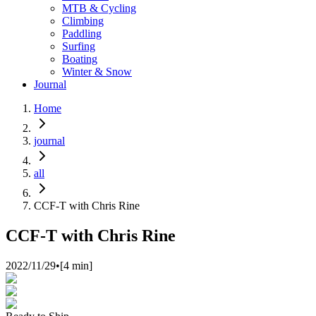
MTB & Cycling
Climbing
Paddling
Surfing
Boating
Winter & Snow
Journal
Home
journal
all
CCF-T with Chris Rine
CCF-T with Chris Rine
2022/11/29
•
[
4
min]