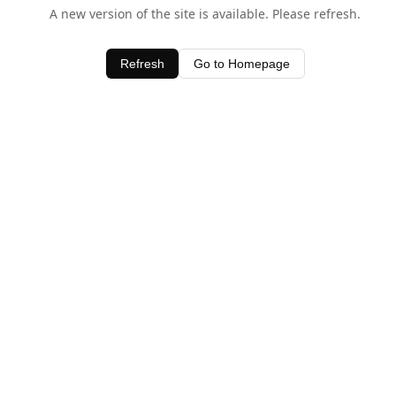
A new version of the site is available. Please refresh.
Refresh
Go to Homepage