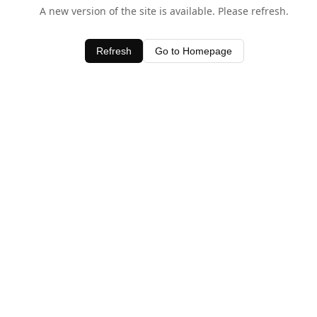
A new version of the site is available. Please refresh.
Refresh
Go to Homepage