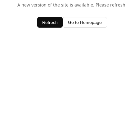
A new version of the site is available. Please refresh.
Refresh
Go to Homepage