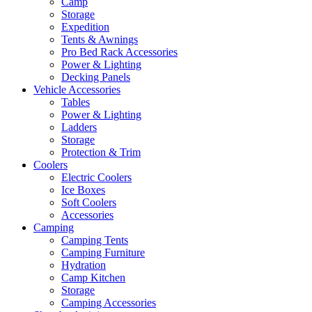
Camp
Storage
Expedition
Tents & Awnings
Pro Bed Rack Accessories
Power & Lighting
Decking Panels
Vehicle Accessories
Tables
Power & Lighting
Ladders
Storage
Protection & Trim
Coolers
Electric Coolers
Ice Boxes
Soft Coolers
Accessories
Camping
Camping Tents
Camping Furniture
Hydration
Camp Kitchen
Storage
Camping Accessories