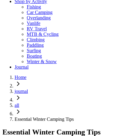
Shop by Activity
Fishing
Car Camping
Overlanding
Vanlife
RV Travel
MTB & Cycling
Climbing
Paddling
Surfing
Boating
Winter & Snow
Journal
Home
journal
all
Essential Winter Camping Tips
Essential Winter Camping Tips