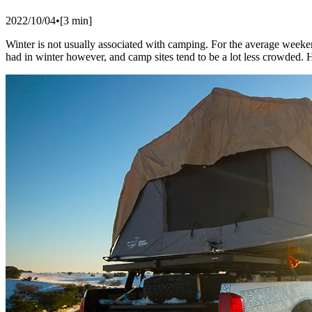
2022/10/04
•
[
3
min]
Winter is not usually associated with camping. For the average weeke
had in winter however, and camp sites tend to be a lot less crowded. He