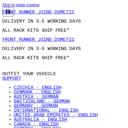
Skip to main content
FRONT RUNNER JOINS DOMETIC
DELIVERY IN 3-5 WORKING DAYS
ALL RACK KITS SHIP FREE*
FRONT RUNNER JOINS DOMETIC
DELIVERY IN 3-5 WORKING DAYS
ALL RACK KITS SHIP FREE*
OUTFIT YOUR VEHICLE
SUPPORT
CZECHIA - ENGLISH
DENMARK - ENGLISH
AUSTRIA - GERMAN
SWITZERLAND - GERMAN
GERMANY - GERMAN
INTERNATIONAL - ENGLISH
UNITED ARAB EMIRATES - ENGLISH
AUSTRALIA - ENGLISH
CANADA - ENGLISH