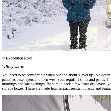
© Expedition Rove
​1. Stay warm​
You need to be comfortable when out and about. Layer up! No doubt you
pants) as base layers and then wear your regular t-shirts and pants. Th
mornings and late evenings. Be sure to pack a few extra dry layers;
storage boxes. These are made from impact-resistant plastic and feature