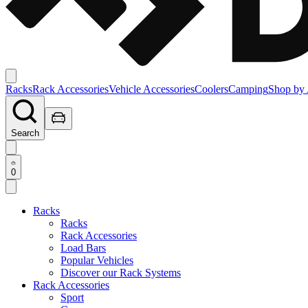
Racks
Rack Accessories
Vehicle Accessories
Coolers
Camping
Shop by 
Search
0
Racks
Racks
Rack Accessories
Load Bars
Popular Vehicles
Discover our Rack Systems
Rack Accessories
Sport