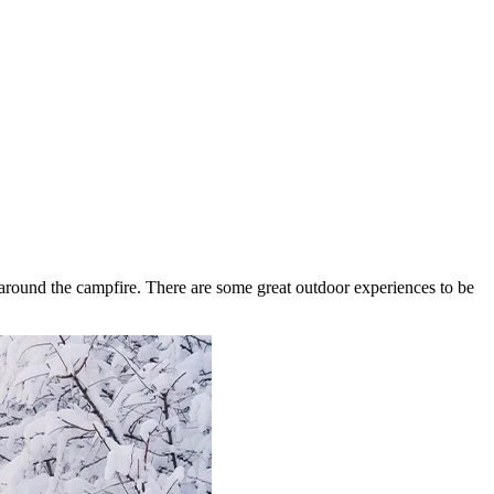
around the campfire. There are some great outdoor experiences to be