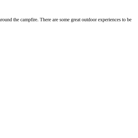
around the campfire. There are some great outdoor experiences to be