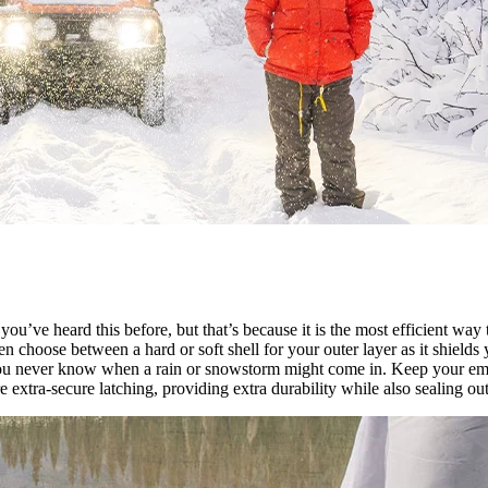
’ve heard this before, but that’s because it is the most efficient way
en choose between a hard or soft shell for your outer layer as it shield
 you never know when a rain or snowstorm might come in. Keep your em
 extra-secure latching, providing extra durability while also sealing out