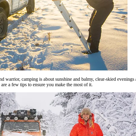
nd warrior, camping is about sunshine and balmy, clear-skied evenings 
are a few tips to ensure you make the most of it.​