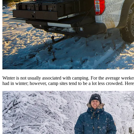
Winter is not usually associated with camping. For the average weeke
had in winter; however, camp sites tend to be a lot less crowded. Here 