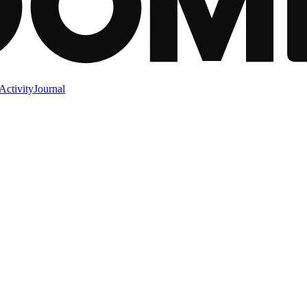
Activity
Journal