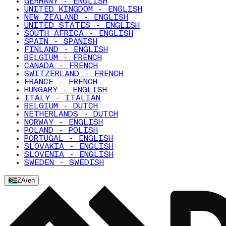
GERMANY - ENGLISH
UNITED KINGDOM - ENGLISH
NEW ZEALAND - ENGLISH
UNITED STATES - ENGLISH
SOUTH AFRICA - ENGLISH
SPAIN - SPANISH
FINLAND - ENGLISH
BELGIUM - FRENCH
CANADA - FRENCH
SWITZERLAND - FRENCH
FRANCE - FRENCH
HUNGARY - ENGLISH
ITALY - ITALIAN
BELGIUM - DUTCH
NETHERLANDS - DUTCH
NORWAY - ENGLISH
POLAND - POLISH
PORTUGAL - ENGLISH
SLOVAKIA - ENGLISH
SLOVENIA - ENGLISH
SWEDEN - SWEDISH
ZA
/
en