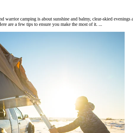
nd warrior camping is about sunshine and balmy, clear-skied evenings 
re are a few tips to ensure you make the most of it. ​...