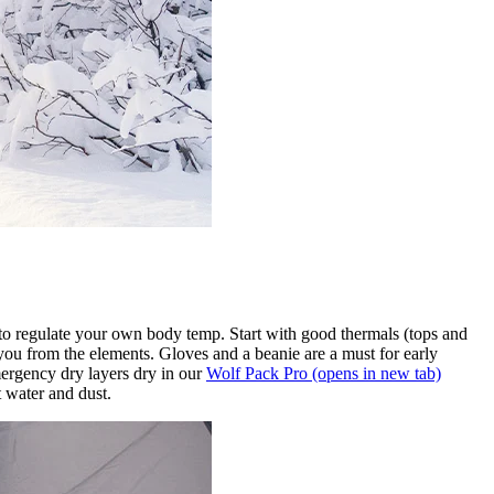
 to regulate your own body temp. Start with good thermals (tops and
s you from the elements. Gloves and a beanie are a must for early
ergency dry layers dry in our
Wolf Pack Pro
(opens in new tab)
 water and dust.​