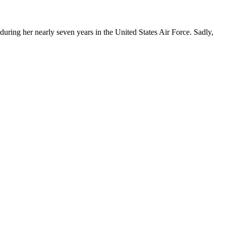
during her nearly seven years in the United States Air Force. Sadly,