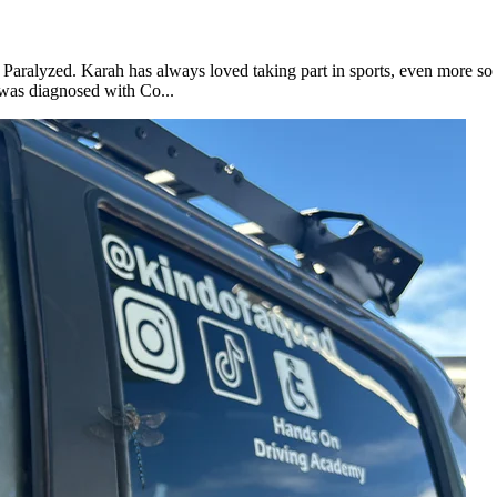
 Paralyzed. Karah has always loved taking part in sports, even more so 
was diagnosed with Co...