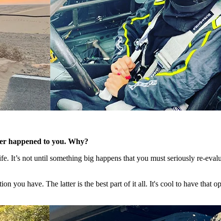
ever happened to you. Why?
​
fe. It’s not until something big happens that you must seriously re-eva
 you have. The latter is the best part of it all. It's cool to have that o