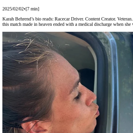
2025/02/02
•
[
7
min]
​Karah Behrend’s bio reads: Racecar Driver. Content Creator. Veteran.
this match made in heaven ended with a medical discharge when she 