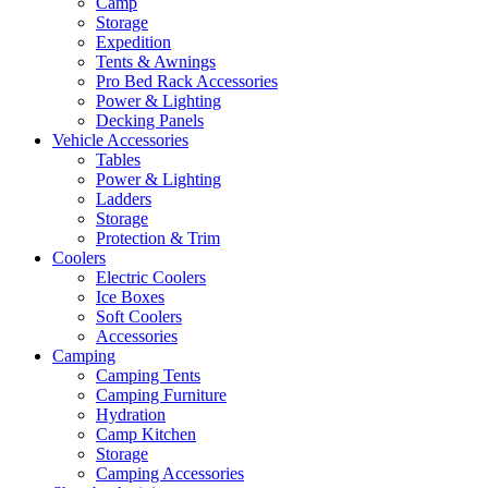
Camp
Storage
Expedition
Tents & Awnings
Pro Bed Rack Accessories
Power & Lighting
Decking Panels
Vehicle Accessories
Tables
Power & Lighting
Ladders
Storage
Protection & Trim
Coolers
Electric Coolers
Ice Boxes
Soft Coolers
Accessories
Camping
Camping Tents
Camping Furniture
Hydration
Camp Kitchen
Storage
Camping Accessories