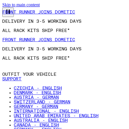
Skip to main content
FRONT RUNNER JOINS DOMETIC
DELIVERY IN 3-5 WORKING DAYS
ALL RACK KITS SHIP FREE*
FRONT RUNNER JOINS DOMETIC
DELIVERY IN 3-5 WORKING DAYS
ALL RACK KITS SHIP FREE*
OUTFIT YOUR VEHICLE
SUPPORT
CZECHIA - ENGLISH
DENMARK - ENGLISH
AUSTRIA - GERMAN
SWITZERLAND - GERMAN
GERMANY - GERMAN
INTERNATIONAL - ENGLISH
UNITED ARAB EMIRATES - ENGLISH
AUSTRALIA - ENGLISH
CANADA - ENGLISH