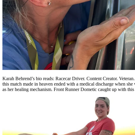
Karah Behrend’s bio reads: Racecar Driver. Content Creator. Veteran. 
this match made in heaven ended with a medical discharge when she w
as her healing mechanism. Front Runner Dometic caught up with this ins