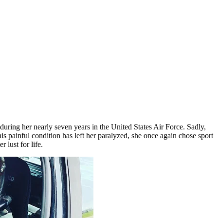
uring her nearly seven years in the United States Air Force. Sadly,
ainful condition has left her paralyzed, she once again chose sport
 lust for life.