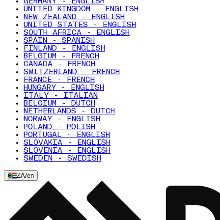
GERMANY - ENGLISH
UNITED KINGDOM - ENGLISH
NEW ZEALAND - ENGLISH
UNITED STATES - ENGLISH
SOUTH AFRICA - ENGLISH
SPAIN - SPANISH
FINLAND - ENGLISH
BELGIUM - FRENCH
CANADA - FRENCH
SWITZERLAND - FRENCH
FRANCE - FRENCH
HUNGARY - ENGLISH
ITALY - ITALIAN
BELGIUM - DUTCH
NETHERLANDS - DUTCH
NORWAY - ENGLISH
POLAND - POLISH
PORTUGAL - ENGLISH
SLOVAKIA - ENGLISH
SLOVENIA - ENGLISH
SWEDEN - SWEDISH
ZA
/
en