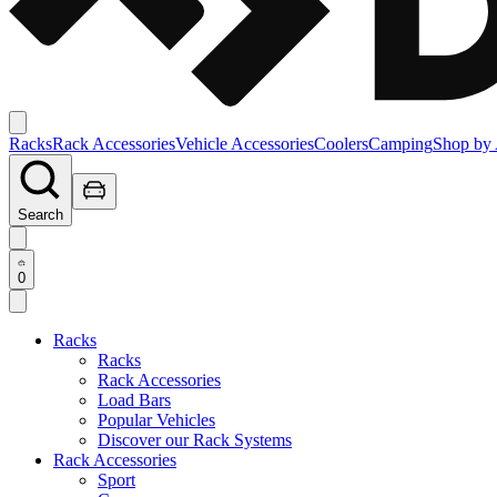
Racks
Rack Accessories
Vehicle Accessories
Coolers
Camping
Shop by 
Search
0
Racks
Racks
Rack Accessories
Load Bars
Popular Vehicles
Discover our Rack Systems
Rack Accessories
Sport