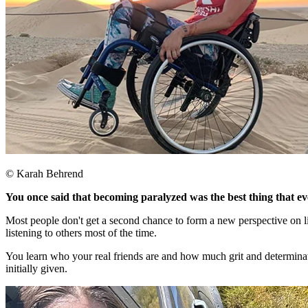
© Karah Behrend
You once said that becoming paralyzed was the best thing that 
Most people don't get a second chance to form a new perspective on li
listening to others most of the time.​
You learn who your real friends are and how much grit and determination
initially given.​