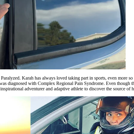
Paralyzed. Karah has always loved taking part in sports, even more so d
as diagnosed with Complex Regional Pain Syndrome. Even though this p
pirational adventurer and adaptive athlete to discover the source of her