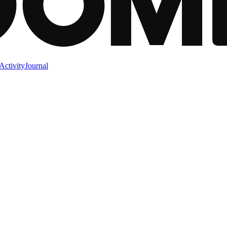
Activity
Journal