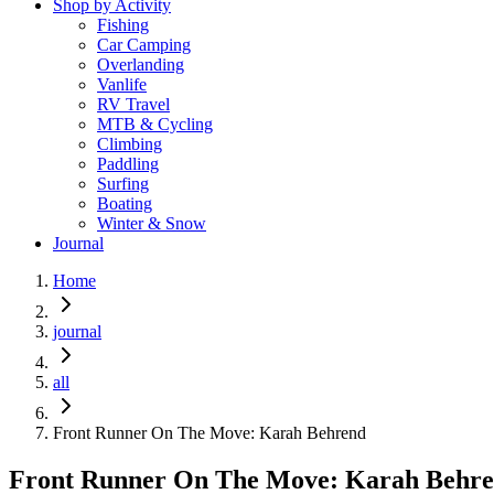
Shop by Activity
Fishing
Car Camping
Overlanding
Vanlife
RV Travel
MTB & Cycling
Climbing
Paddling
Surfing
Boating
Winter & Snow
Journal
Home
journal
all
Front Runner On The Move: Karah Behrend
Front Runner On The Move: Karah Behr