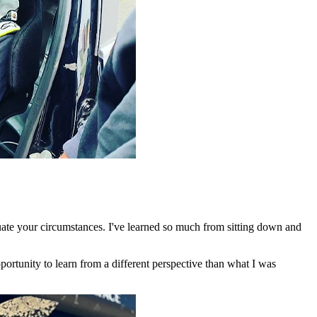
luate your circumstances. I've learned so much from sitting down and
pportunity to learn from a different perspective than what I was