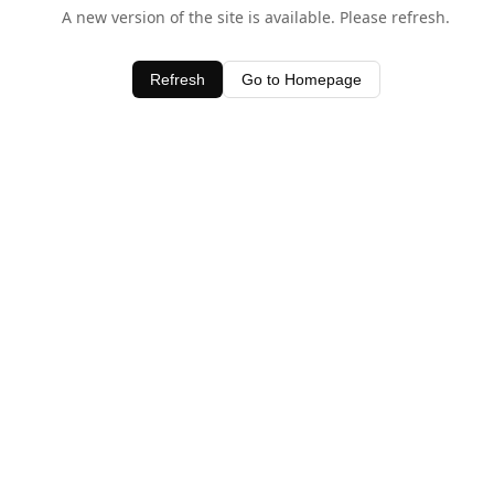
A new version of the site is available. Please refresh.
Refresh
Go to Homepage