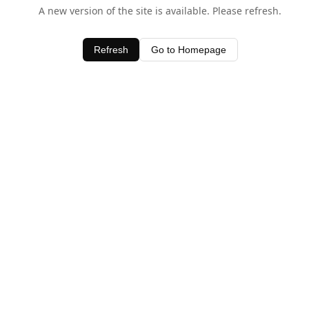
A new version of the site is available. Please refresh.
Refresh
Go to Homepage