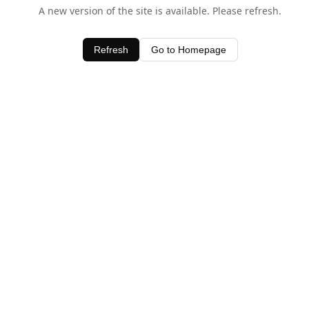
A new version of the site is available. Please refresh.
Refresh
Go to Homepage