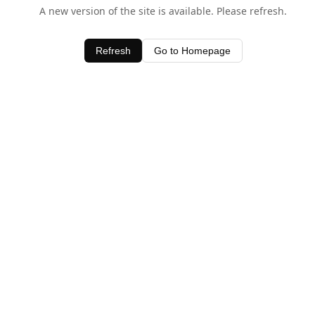
A new version of the site is available. Please refresh.
Refresh
Go to Homepage