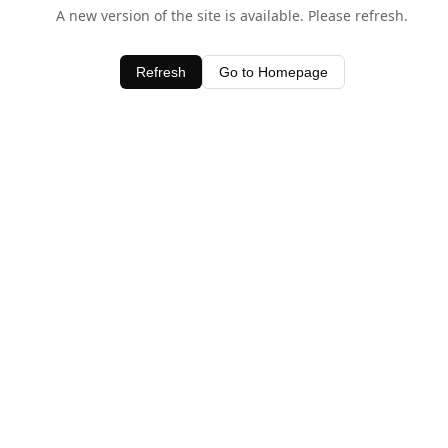
A new version of the site is available. Please refresh.
Refresh
Go to Homepage