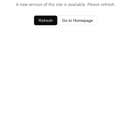
A new version of the site is available. Please refresh.
Refresh
Go to Homepage