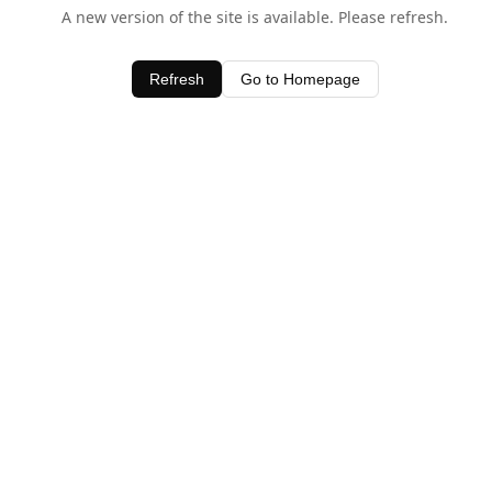
A new version of the site is available. Please refresh.
Refresh
Go to Homepage