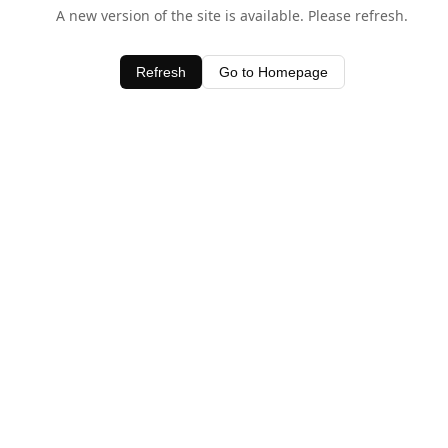
A new version of the site is available. Please refresh.
Refresh
Go to Homepage