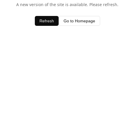
A new version of the site is available. Please refresh.
Refresh
Go to Homepage