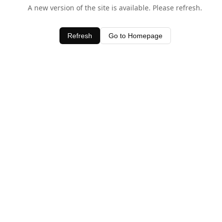
A new version of the site is available. Please refresh.
Refresh
Go to Homepage