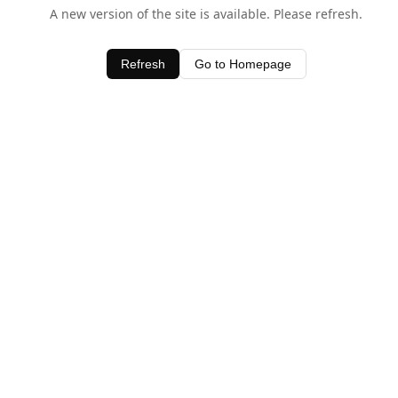
A new version of the site is available. Please refresh.
Refresh
Go to Homepage