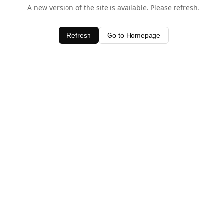
A new version of the site is available. Please refresh.
Refresh
Go to Homepage