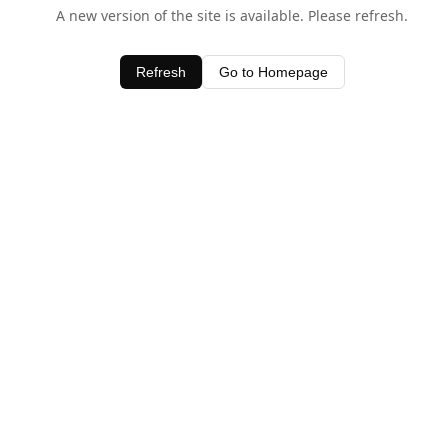
A new version of the site is available. Please refresh.
Refresh
Go to Homepage