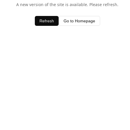
A new version of the site is available. Please refresh.
Refresh
Go to Homepage