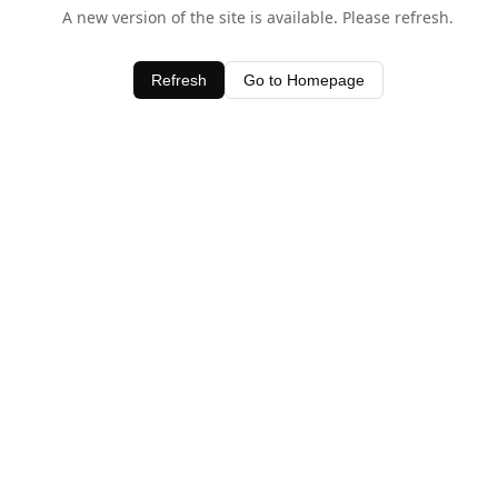
A new version of the site is available. Please refresh.
Refresh
Go to Homepage