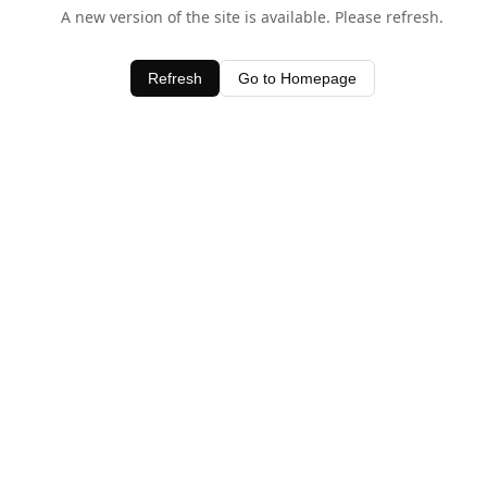
A new version of the site is available. Please refresh.
Refresh
Go to Homepage